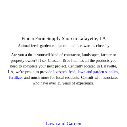
Find a Farm Supply Shop in Lafayette, LA
Animal feed, garden equipment and hardware is close-by
Are you a do-it-yourself kind of contractor, landscaper, farmer or
property owner? If so, Chastant Bros Inc. has all the products you
need to complete your next project. Centrally located in Lafayette,
LA, we're proud to provide
livestock feed
,
lawn and garden supplies
,
fertilizer
and much more for local residents. Consult with associates
who have over 15 years of experience.
Lawn and Garden