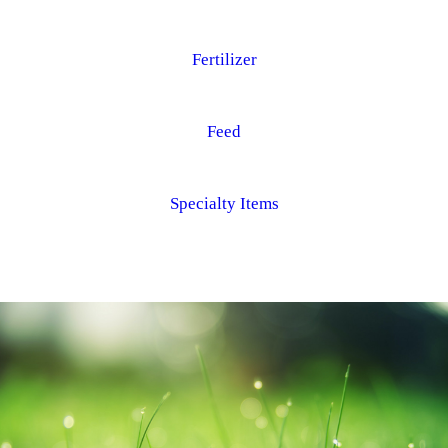
Fertilizer
Feed
Specialty Items