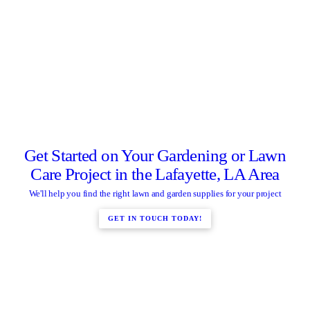
Get Started on Your Gardening or Lawn
Care Project in the Lafayette, LA Area
We'll help you find the right lawn and garden supplies for your project
GET IN TOUCH TODAY!