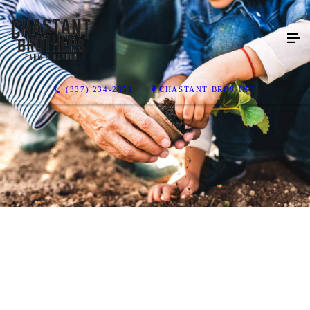
(337) 234-2351
CHASTANT BROS INC.