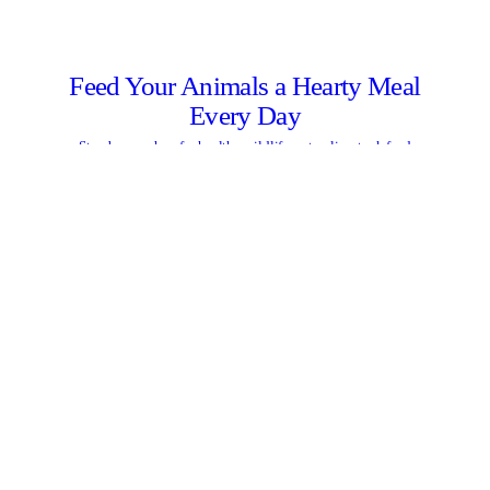
Feed Your Animals a Hearty Meal
Every Day
Stop by our shop for healthy wildlife, pet or livestock feed
LEARN MORE