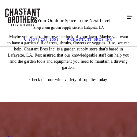
Take Your Outdoor Space to
the Next Level
Shop at our garden supply store in Lafayette, LA
Maybe you want to improve the look of your lawn. Maybe you want
(337) 234-2351
CHASTANT BROS INC.
to have a garden full of trees, shrubs, flowers or veggies. If so, we can
help. Chastant Bros Inc. is a garden supply store that's based in
Lafayette, LA. Rest assured that our knowledgeable staff can help you
find the garden tools and equipment you need to maintain a thriving
garden.
Check out our wide variety of supplies today.