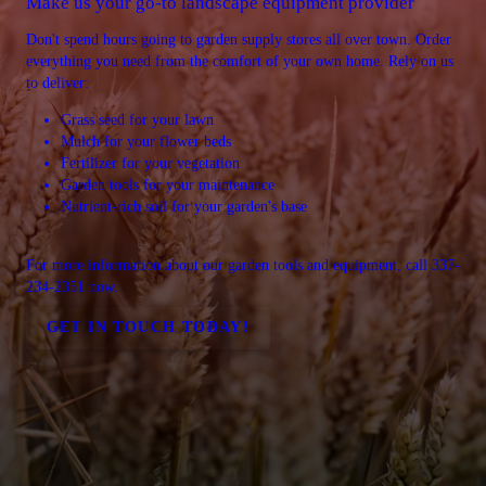
Make us your go-to landscape equipment provider
Don't spend hours going to garden supply stores all over town. Order
everything you need from the comfort of your own home. Rely on us
to deliver:
Grass seed for your lawn
Mulch for your flower beds
Fertilizer for your vegetation
Garden tools for your maintenance
Nutrient-rich soil for your garden's base
For more information about our garden tools and equipment, call 337-
234-2351 now.
GET IN TOUCH TODAY!