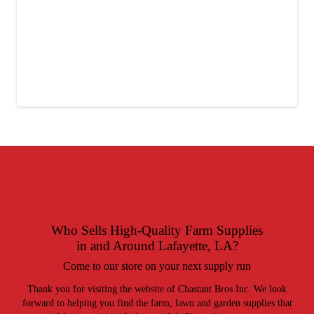
Who Sells
High-Quality Farm Supplies
in and Around Lafayette, LA?
Come to our store on your next supply run
Thank you for visiting the website of Chastant Bros Inc. We look
forward to helping you find the farm, lawn and garden supplies that