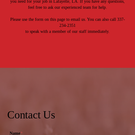
you need for your job in Lafayette, LA. If you have any questions,
feel free to ask our experienced team for help.
Please use the form on this page to email us. You can also call 337-
234-2351
to speak with a member of our staff immediately.
Contact Us
Name
*