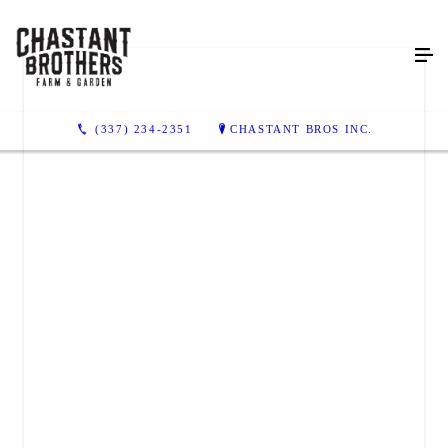
(337) 234-2351
CHASTANT BROS INC.
CHASTANT BROS INC.
214 East Pinhook Road
Lafayette, LA 70501