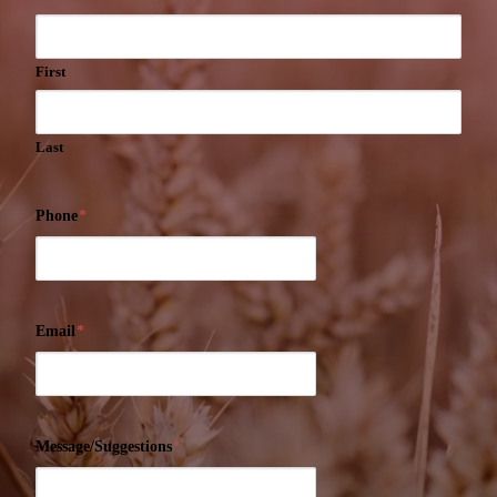
First
Last
Phone
*
Email
*
Message/Suggestions
*