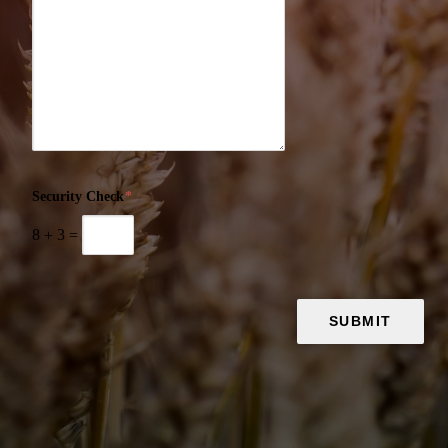
Security Check
*
8
+
3
=