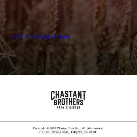
GET IN TOUCH TODAY!
Copyright © 2026 Chastant Bros Inc., all rights reserved.
214 East Pinhook Road,
Lafayette
,
LA
70501