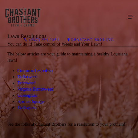
Lawn Resolutions
(337) 234-2351
CHASTANT BROS INC.
You can do it! Take control of Weeds and Your Lawn!
The below articles are your guide to maintaining a healthy Louisiana
lawn!
Common Lespedeza
Dollarweed
Doveweed
Virginia Buttonweed
Goosegrass
Spotted Spurge
Dallisgrass
See the folks at Chastant Brothers for a resolution to your problem!