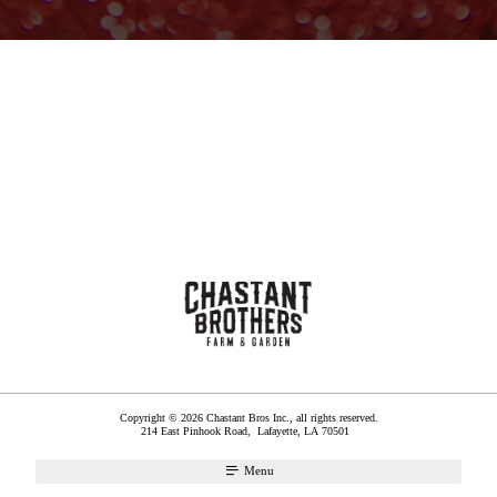
Copyright © 2026 Chastant Bros Inc., all rights reserved.
214 East Pinhook Road,
Lafayette
,
LA
70501
Menu