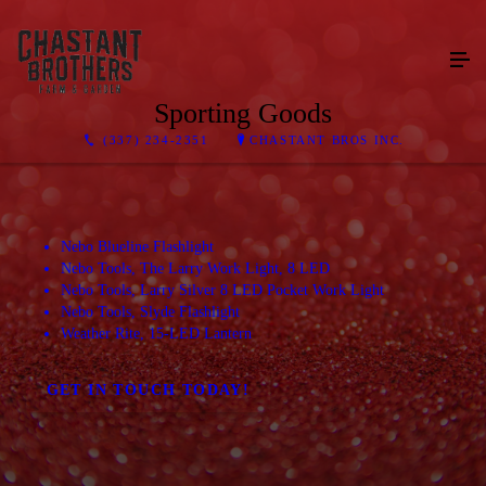
Sporting Goods
(337) 234-2351
CHASTANT BROS INC.
Nebo Blueline Flashlight
Nebo Tools, The Larry Work Light, 8 LED
Nebo Tools, Larry Silver 8 LED Pocket Work Light
Nebo Tools, Slyde Flashlight
Weather Rite, 15-LED Lantern
GET IN TOUCH TODAY!